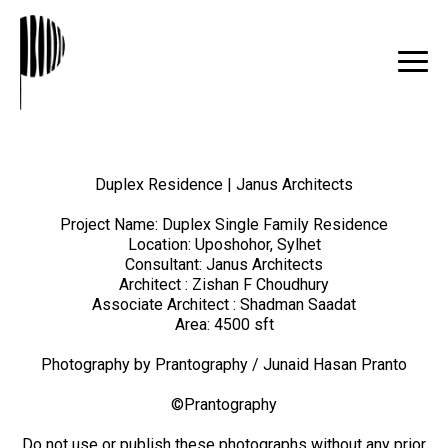
Duplex Residence | Janus Architects
Project Name: Duplex Single Family Residence
Location: Uposhohor, Sylhet
Consultant: Janus Architects
Architect : Zishan F Choudhury
Associate Architect : Shadman Saadat
Area: 4500 sft
Photography by Prantography / Junaid Hasan Pranto
©Prantography
Do not use or publish these photographs without any prior