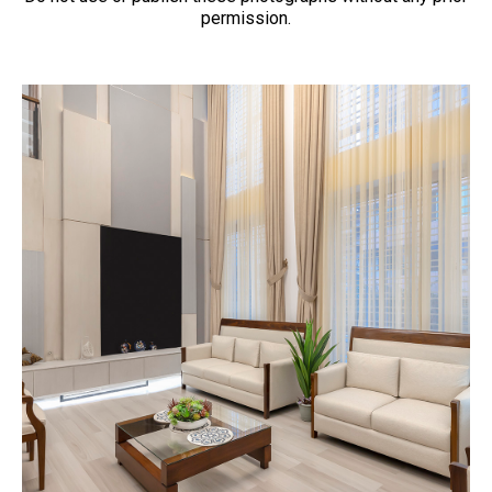
permission.