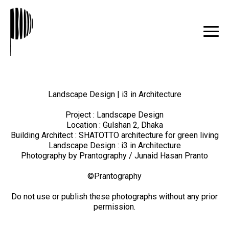
Landscape Design | i3 in Architecture
Project : Landscape Design
Location : Gulshan 2, Dhaka
Building Architect : SHATOTTO architecture for green living
Landscape Design : i3 in Architecture
Photography by Prantography / Junaid Hasan Pranto
©Prantography
Do not use or publish these photographs without any prior
permission.