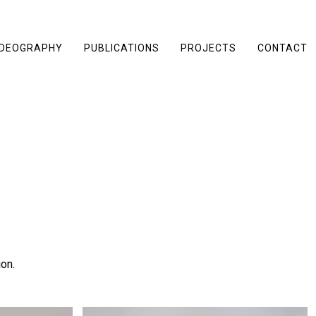
IDEOGRAPHY
PUBLICATIONS
PROJECTS
CONTACT
on.