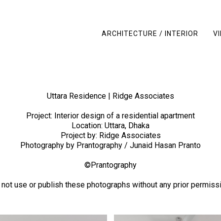
ARCHITECTURE / INTERIOR
V
Uttara Residence | Ridge Associates
Project: Interior design of a residential apartment
Location: Uttara, Dhaka
Project by: Ridge Associates
Photography by Prantography / Junaid Hasan Pranto
©Prantography
 not use or publish these photographs without any prior permissi