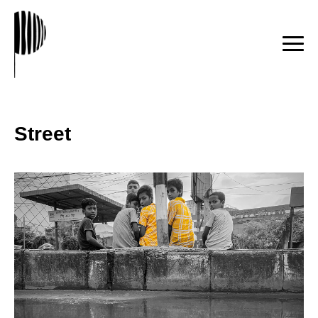
Street