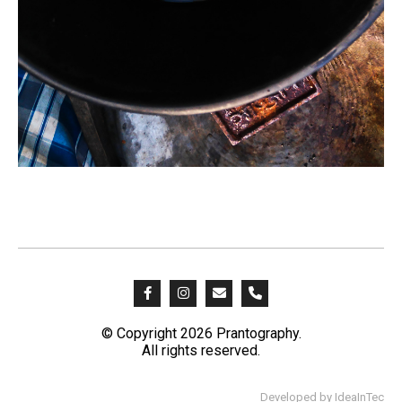
© Copyright 2026 Prantography.
All rights reserved.
Developed by
IdeaInTec